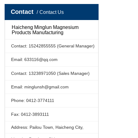
Contact
Contact Us
Haicheng Minglun Magnesium
Products Manufacturing
Contact: 15242855555 (General Manager)
Email: 633116@qq.com
Contact: 13238971050 (Sales Manager)
Email: minglunsh@gmail.com
Phone: 0412-3774111
Fax: 0412-3893111
Address: Pailou Town, Haicheng City,