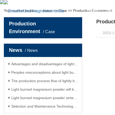
Your current location ：
home
>>
Case
>>
Production Environment
HOME
ABO
Produc
Production
Abou
Environment
Case
2023-1
Enterpris
Hon
News
News
Leader 
Advantages and disadvantages of lightly burned magnesium powder
Peoples misconceptions about light burned powder
The production process flow of lightly burned magnesium powder
Light burned magnesium powder will become the main direction of future development
Light burned magnesium powder sintering reduces magnesium, resulting in more beautiful benefits
Selection and Maintenance Technology of Light Burnt Magnesium Powder